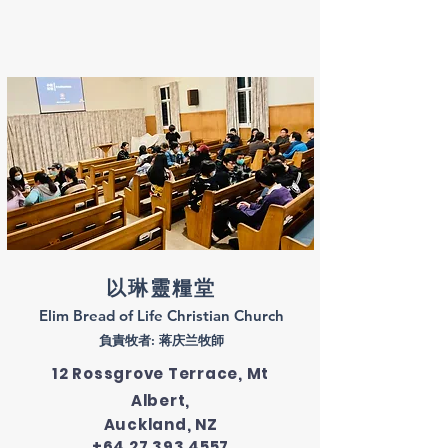
以琳靈糧堂
​Elim Bread of Life Christian Church
​負責牧者: 蒋庆兰牧師
12 Rossgrove Terrace, Mt
Albert,
Auckland, NZ
+64 27 393 4557