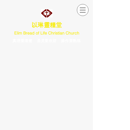
以琳靈糧堂
Elim Bread of Life Christian Church
真理要清楚 圣灵要欢迎 操作要熟练