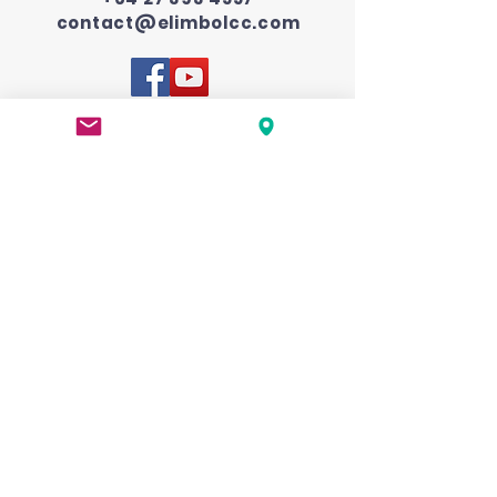
contact@elimbolcc.com
Submit